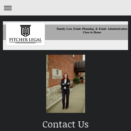
Family Law, Estate Planning, & Estate Administration
Close to Home
Contact Us