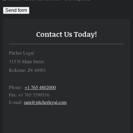
Contact Us Today!
Pitcher Legal
315 N Main Street
Kokomo
,
IN
46901
Phone:
+1 765 4802000
Fax:
+1 765 3190516
E-mail:
sara@pitcherlegal.com