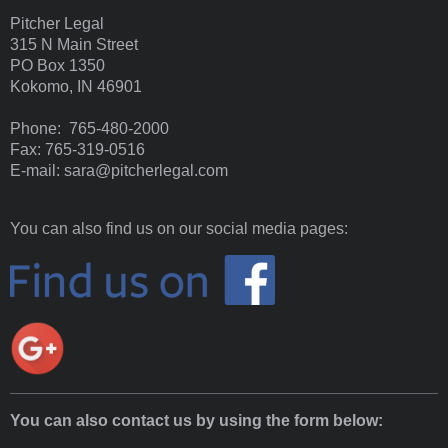
Pitcher Legal
315 N Main Street
PO Box 1350
Kokomo, IN 46901
Phone: 765-480-2000
Fax: 765-319-0516
E-mail: sara@pitcherlegal.com
You can also find us on our social media pages:
You can also contact us by using the form below: