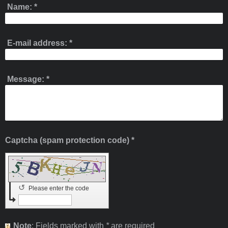
Name:
*
E-mail address:
*
Message:
*
Captcha (spam protection code) *
↺
Please enter the code
Note
: Fields marked with
*
are required